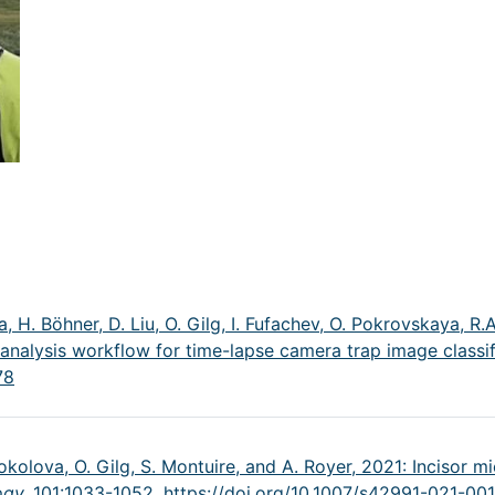
, H. Böhner, D. Liu, O. Gilg, I. Fufachev, O. Pokrovskaya, R.A
analysis workflow for time-lapse camera trap image classif
78
Sokolova, O. Gilg, S. Montuire, and A. Royer, 2021: Incisor 
ogy,
101:1033-1052,
https://doi.org/10.1007/s42991-021-00