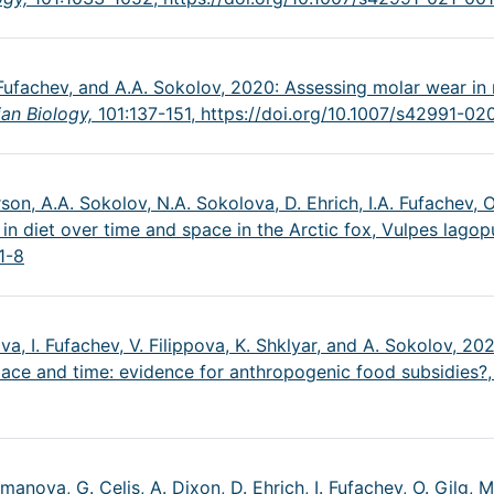
A. Fufachev, and A.A. Sokolov, 2020: Assessing molar wear i
an Biology,
101:137-151,
https://doi.org/10.1007/s42991-0
son, A.A. Sokolov, N.A. Sokolova, D. Ehrich, I.A. Fufachev, O.
 in diet over time and space in the Arctic fox, Vulpes lagop
1-8
va, I. Fufachev, V. Filippova, K. Shklyar, and A. Sokolov, 
pace and time: evidence for anthropogenic food subsidies?
ulmanova, G. Celis, A. Dixon, D. Ehrich, I. Fufachev, O. Gilg, 