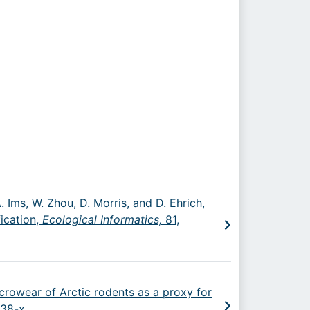
. Ims, W. Zhou, D. Morris, and D. Ehrich,
ication,
Ecological Informatics,
81,
microwear of Arctic rodents as a proxy for
138-x