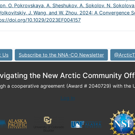
on, O. Pokrovskaya, A. Sheshukov, A. Sokolov, N. Sokolova,
A. Volkovitskiy, J. Wang, and W. Zhou, 2024: A Convergence
ps://doi.org/10.1029/2023EF004157
t Us
Subscribe to the NNA-CO Newsletter
@ArcticT
vigating the New Arctic Community Off
h a cooperative agreement (Award # 2040729) with the U.
Log In