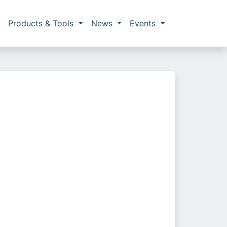
Products & Tools
News
Events