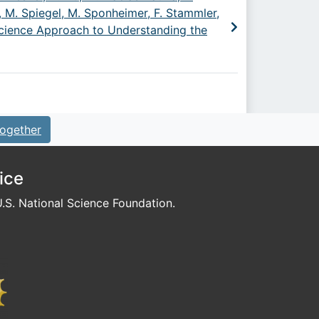
 M. Spiegel, M. Sponheimer, F. Stammler,
 Science Approach to Understanding the
ogether
ice
S. National Science Foundation.