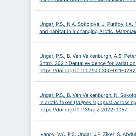
Ungar, P.S., N.A. Sokolova, J. Purifoy, I.
and habitat in a changing Arctic,
Mammali
Ungar, P.S., B. Van Valkenburgh, A.S. Peter
Shtro, 2021: Dental evidence for variation
https://doi.org/10.1007/s00300-021-0282
Ungar, P.S., B. Van Valkenburgh, N. Sokolo
in arctic foxes (
Vulpes lagopus
) across s
https://doi.org/10.1139/cjz-2022-0057
Ivanov, V.Y., P.S. Ungar, J.P. Ziker, S. Abd