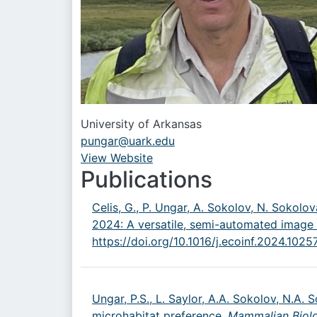
University of Arkansas
pungar@uark.edu
View Website
URL
Publications
Celis, G., P. Ungar, A. Sokolov, N. Sokolova
2024: A versatile, semi-automated image 
https://doi.org/10.1016/j.ecoinf.2024.1025
Ungar, P.S., L. Saylor, A.A. Sokolov, N.A. 
microhabitat preference,
Mammalian Biol