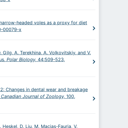
n narrow-headed voles as a proxy for diet
20-00079-x
 Gilg, A. Terekhina, A. Volkovitskiy, and V.
us
, Polar Biology,
44:509-523,
2022: Changes in dental wear and breakage
,
Canadian Journal of Zoology,
100,
M. Heskel, D. Liu, M. Macias-Fauria, V.