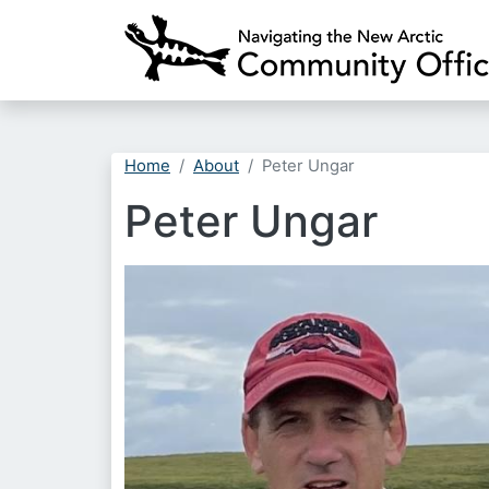
Home
About
Peter Ungar
Peter Ungar