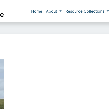
Skip to main content
Main navigation
Home
About
Resource Collections