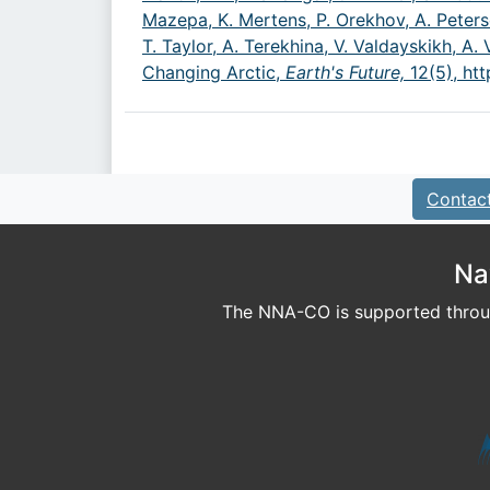
Mazepa, K. Mertens, P. Orekhov, A. Peters
T. Taylor, A. Terekhina, V. Valdayskikh, 
Changing Arctic,
Earth's Future,
12(5),
htt
Contac
Na
The NNA-CO is supported throug