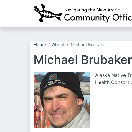
Home
About
Michael Brubaker
Michael Brubaker
Alaska Native Tr
Health Consort