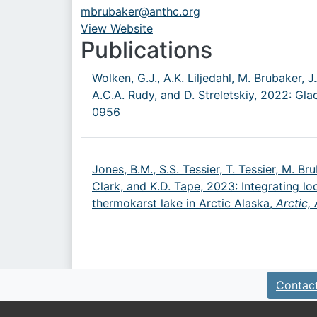
mbrubaker@anthc.org
View Website
URL
Publications
Wolken, G.J., A.K. Liljedahl, M. Brubaker, 
A.C.A. Rudy, and D. Streletskiy, 2022: Gl
0956
Jones, B.M., S.S. Tessier, T. Tessier, M. Br
Clark, and K.D. Tape, 2023: Integrating l
thermokarst lake in Arctic Alaska,
Arctic,
Contac