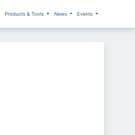
Products & Tools
News
Events