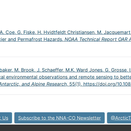
J.A. Coe, G. Fiske, H. Hvidtfeldt Christiansen, M. Jacquemart,
acier and Permafrost Hazards,
NOAA Technical Report OAR
ubaker, M. Brook, J. Schaeffer, M.K. Ward Jones, G. Grosse, I.
ocal environmental observations and remote sensing to bette
 Antarctic, and Alpine Research,
55(1),
https://doi.org/10.
t Us
Subscribe to the NNA-CO Newsletter
@ArcticT