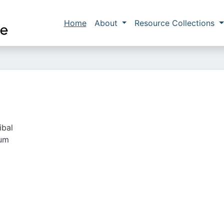
Skip to main content
Main navigation
Home
About
Resource Collections
ibal
ium