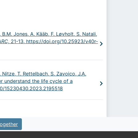
 B.M. Jones, A. Kääb, F. Løvholt, S. Natali,
 ARC,
21-13,
https://doi.org/10.25923/v40r-
 Nitze, T. Rettelbach, S. Zavoico, J.A.
r understand the life cycle of a
1080/15230430.2023.2195518
ogether