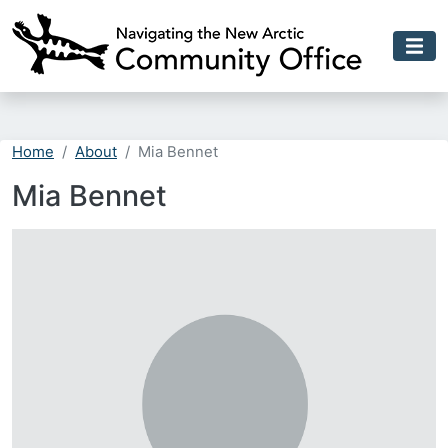
Skip to main content
Home
About
Mia Bennet
Mia Bennet