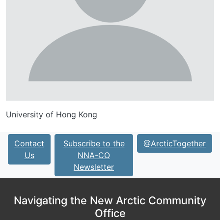
University of Hong Kong
Contact
Subscribe to the
@ArcticTogether
Us
NNA-CO
Newsletter
Navigating the New Arctic Community
Office