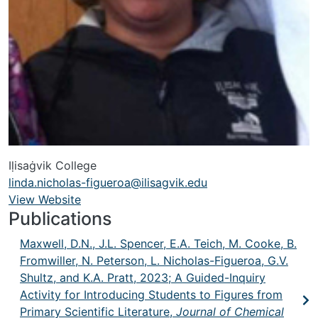
Iḷisaġvik College
linda.nicholas-figueroa@ilisagvik.edu
View Website
URL
Publications
Maxwell, D.N., J.L. Spencer, E.A. Teich, M. Cooke, B.
Fromwiller, N. Peterson, L. Nicholas-Figueroa, G.V.
Shultz, and K.A. Pratt, 2023; A Guided-Inquiry
Activity for Introducing Students to Figures from
Primary Scientific Literature,
Journal of Chemical