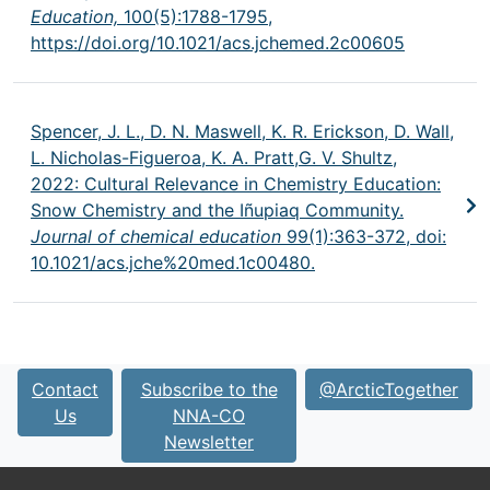
Education,
100(5):1788-1795,
https://doi.org/10.1021/acs.jchemed.2c00605
Spencer, J. L., D. N. Maswell, K. R. Erickson, D. Wall,
L. Nicholas-Figueroa, K. A. Pratt,G. V. Shultz,
2022: Cultural Relevance in Chemistry Education:
Snow Chemistry and the Iñupiaq Community.
Journal of chemical education
99(1):363-372, doi:
10.1021/acs.jche%20med.1c00480.
Contact
Subscribe to the
@ArcticTogether
Us
NNA-CO
Newsletter