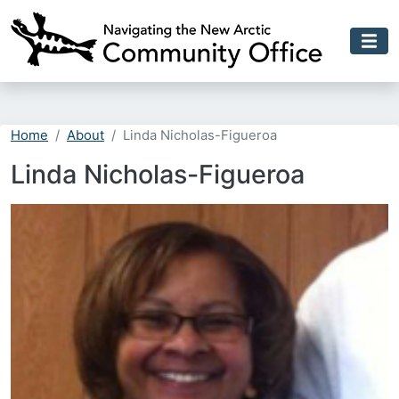
Skip to main content
Home
About
Linda Nicholas-Figueroa
Linda Nicholas-Figueroa