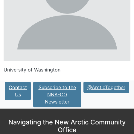
University of Washington
Contact
Subscribe to the
@ArcticTogether
Us
NNA-CO
Newsletter
Navigating the New Arctic Community
Office