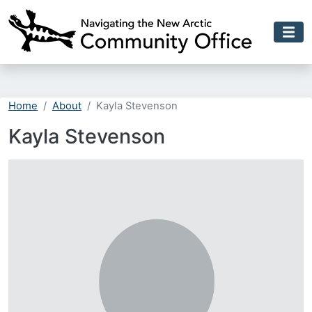
Skip to main content
Home
About
Kayla Stevenson
Kayla Stevenson