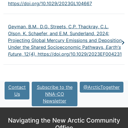
https://doi.org/10.1029/2023GL104667
Geyman, B.M., D.G. Streets, C.P. Thackray, C.L.
Olson, K. Schaefer, and E.M. Sunderland, 2024:
Projecting Global Mercury Emissions and Deposition
Under the Shared Socioeconomic Pathways,
Earth's
Future,
12(4),
https://doi.org/10.1029/2023EF004231
Contact
Subscribe to the
@ArcticTogether
Us
NNA-CO
Newsletter
Navigating the New Arctic Community
Office