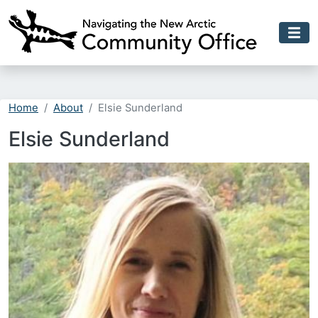
Skip to main content
Home
About
Elsie Sunderland
Elsie Sunderland