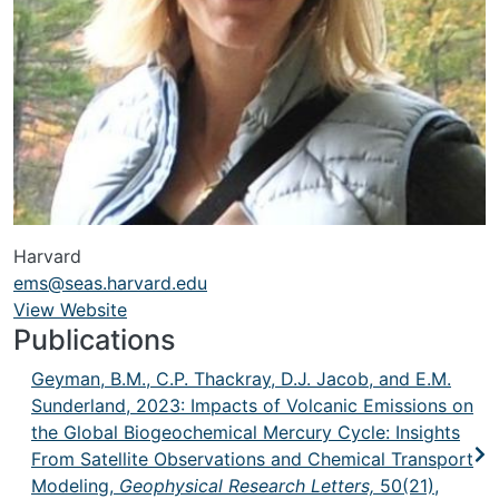
Harvard
ems@seas.harvard.edu
View Website
URL
Publications
Geyman, B.M., C.P. Thackray, D.J. Jacob, and E.M.
Sunderland, 2023: Impacts of Volcanic Emissions on
the Global Biogeochemical Mercury Cycle: Insights
From Satellite Observations and Chemical Transport
Modeling,
Geophysical Research Letters,
50(21),