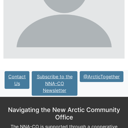
Contact
Subscribe to the
@ArcticTogether
Us
NNA-CO
Newsletter
Navigating the New Arctic Community
Office
The NNA-CO is supported through a cooperative