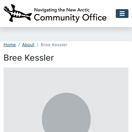
Skip to main content
Home
About
Bree Kessler
Bree Kessler