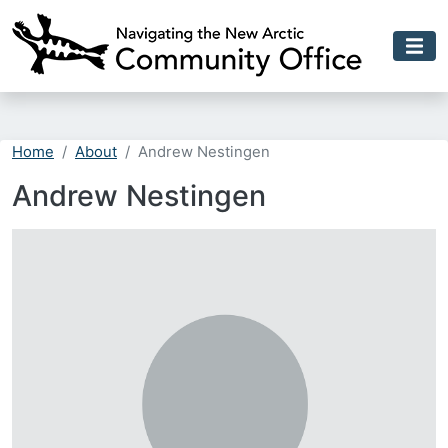
Skip to main content
Home
About
Andrew Nestingen
Andrew Nestingen