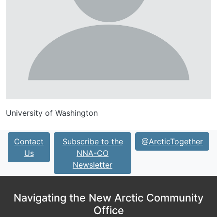
University of Washington
Contact
Subscribe to the
@ArcticTogether
Us
NNA-CO
Newsletter
Navigating the New Arctic Community
Office