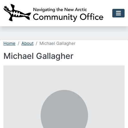
Skip to main content
Home
About
Michael Gallagher
Michael Gallagher