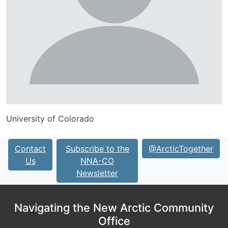
University of Colorado
Contact
Subscribe to the
@ArcticTogether
Us
NNA-CO
Newsletter
Navigating the New Arctic Community
Office