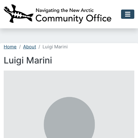
Skip to main content
Home
About
Luigi Marini
Luigi Marini