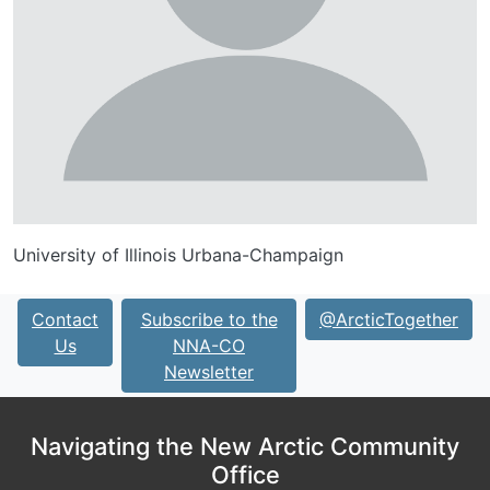
University of Illinois Urbana-Champaign
Contact
Subscribe to the
@ArcticTogether
Us
NNA-CO
Newsletter
Navigating the New Arctic Community
Office