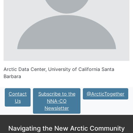
Arctic Data Center, University of California Santa
Barbara
Contact
Subscribe to the
@ArcticTogether
Us
NNA-CO
Newsletter
Navigating the New Arctic Community