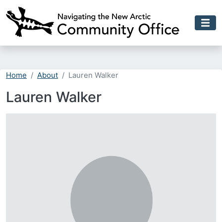
Skip to main content
Home
About
Lauren Walker
Lauren Walker