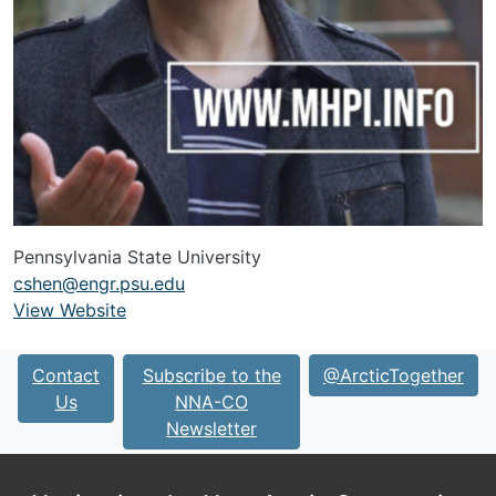
Pennsylvania State University
cshen@engr.psu.edu
View Website
URL
Contact
Subscribe to the
@ArcticTogether
Us
NNA-CO
Newsletter