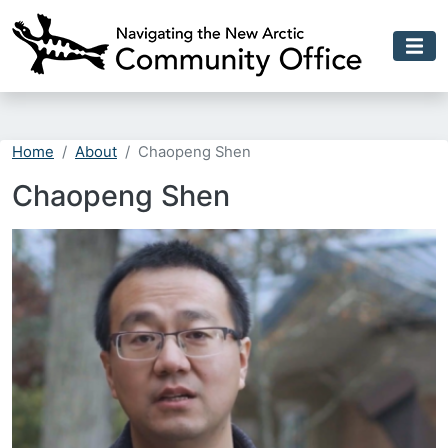
Skip to main content
Home
About
Chaopeng Shen
Chaopeng Shen